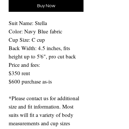
Buy Now
Suit Name: Stella
Color: Navy Blue fabric
Cup Size: C cup
Back Width: 4.5 inches, fits
height up to 5'6", pro cut back
Price and fees:
$350 rent
$600 purchase as-is
*Please contact us for additional
size and fit information. Most
suits will fit a variety of body
measurements and cup sizes