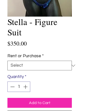
Stella - Figure
Suit
Price
$350.00
Rent or Purchase
*
Quantity
*
Add to Cart