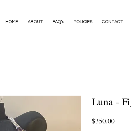
HOME
ABOUT
FAQ's
POLICIES
CONTACT
Luna - Fi
Price
$350.00