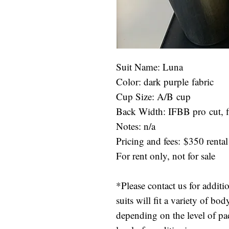
Suit Name: Luna
Color: dark purple fabric
Cup Size: A/B cup
Back Width: IFBB pro cut, fi
Notes: n/a
Pricing and fees: $350 rental
For rent only, not for sale
*Please contact us for additi
suits will fit a variety of b
depending on the level of p