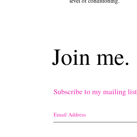
level of conditioning.
Join me.
Subscribe to my mailing lis