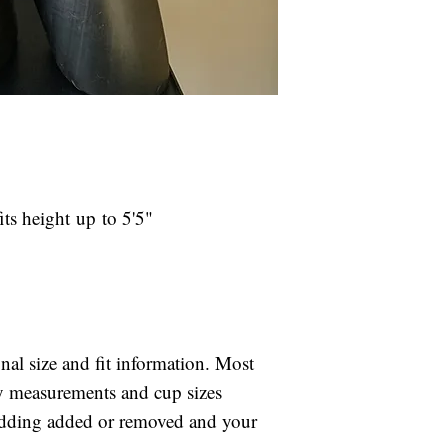
your specified c
Rental Fees ar
Rental suits are 
If the selected 
after your compet
arrival, please
included in your r
fit.
will be charged to
We reserve the 
is returned late.
our choosing in
If the suit is not
is unavailable 
your competition,
damage.
ts height up to 5'5"
for the full retai
Rental suits ar
days after you
shipping is inc
late fee of $25
card on file if 
onal size and fit information. Most
If the suit is 
ody measurements and cup sizes
after your comp
adding added or removed and your
charged for the