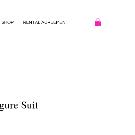
SHOP
RENTAL AGREEMENT
gure Suit