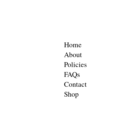
Home
About
Policies
FAQs
Contact
Shop