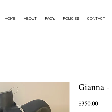
HOME
ABOUT
FAQ's
POLICIES
CONTACT
Gianna - 
Price
$350.00