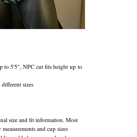
your specified c
Rental Fees ar
Rental suits are 
If the selected 
after your compet
arrival, please
included in your r
fit.
will be charged to
We reserve the 
is returned late.
our choosing in
If the suit is not
is unavailable 
your competition,
damage.
 to 5'5", NPC cut fits height up to
for the full retai
Rental suits ar
days after you
different sizes
shipping is inc
late fee of $25
card on file if 
If the suit is 
onal size and fit information. Most
after your comp
ody measurements and cup sizes
charged for the