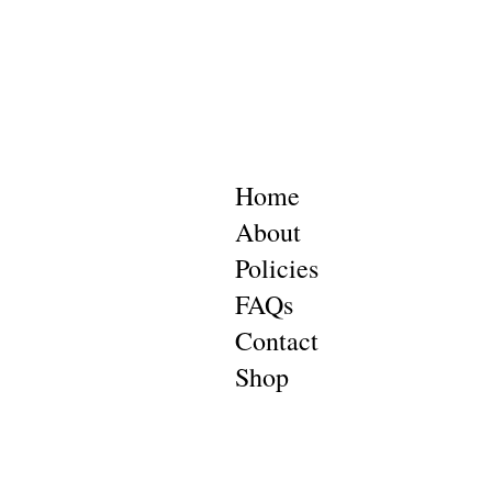
Home
About
Policies
FAQs
Contact
Shop