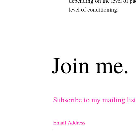
depending on the level of p
level of conditioning.
Join me.
Subscribe to my mailing lis