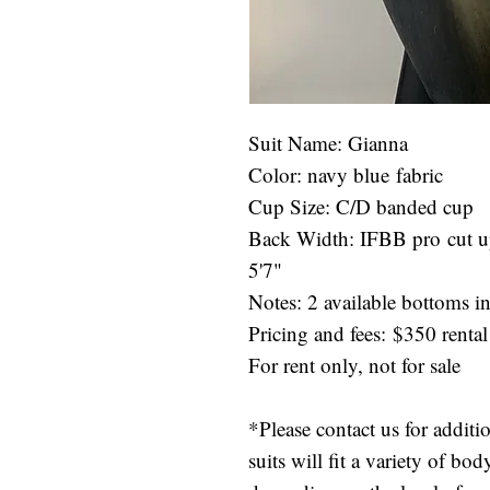
Suit Name: Gianna
Color: navy blue fabric
Cup Size: C/D banded cup
Back Width: IFBB pro cut up
5'7"
Notes: 2 available bottoms in 
Pricing and fees: $350 rental
For rent only, not for sale
*Please contact us for additi
suits will fit a variety of b