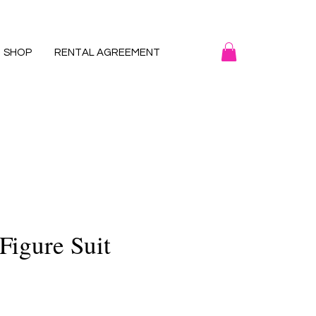
SHOP
RENTAL AGREEMENT
Figure Suit