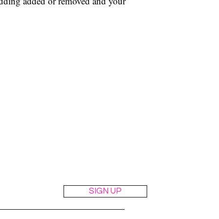
adding added or removed and your
the suit.
t
SIGN UP