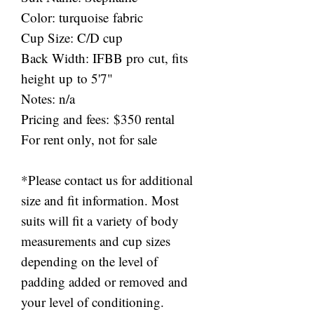
Color: turquoise fabric
Cup Size: C/D cup
Back Width: IFBB pro cut, fits
height up to 5'7"
Notes: n/a
Pricing and fees: $350 rental
For rent only, not for sale
*Please contact us for additional
size and fit information. Most
suits will fit a variety of body
measurements and cup sizes
depending on the level of
padding added or removed and
your level of conditioning.