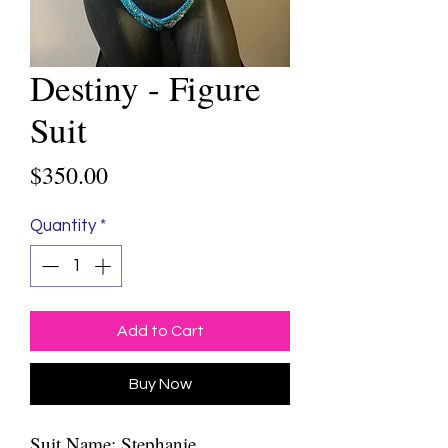
Destiny - Figure
Suit
Price
$350.00
Quantity
*
Add to Cart
Buy Now
Suit Name: Stephanie